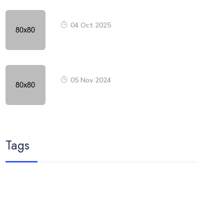
04 Oct 2025
05 Nov 2024
Tags