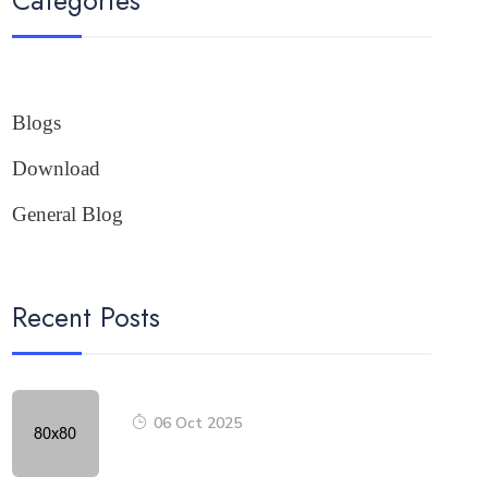
Blogs
Download
General Blog
Recent Posts
06 Oct 2025