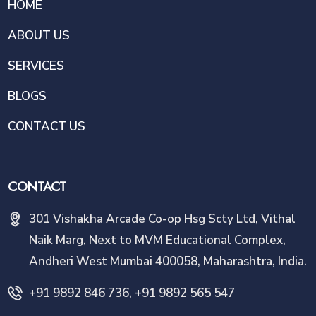
HOME
ABOUT US
SERVICES
BLOGS
CONTACT US
CONTACT
301 Vishakha Arcade Co-op Hsg Scty Ltd, Vithal
Naik Marg, Next to MVM Educational Complex,
Andheri West Mumbai 400058, Maharashtra, India.
+91 9892 846 736, +91 9892 565 547