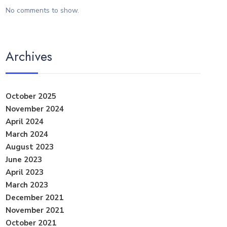
No comments to show.
Archives
October 2025
November 2024
April 2024
March 2024
August 2023
June 2023
April 2023
March 2023
December 2021
November 2021
October 2021