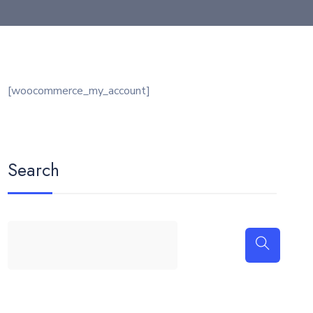
[woocommerce_my_account]
Search