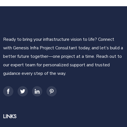
Ready to bring your infrastructure vision to life? Connect
with Genesis Infra Project Consultant today, and let’s build a
better future together—one project at a time. Reach out to
our expert team for personalized support and trusted
guidance every step of the way.
LINKS