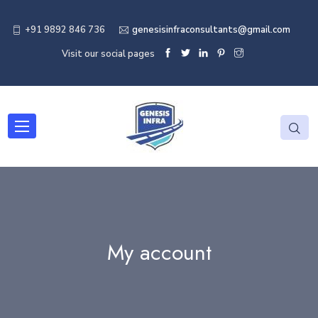
+91 9892 846 736
genesisinfraconsultants@gmail.com
Visit our social pages
My account