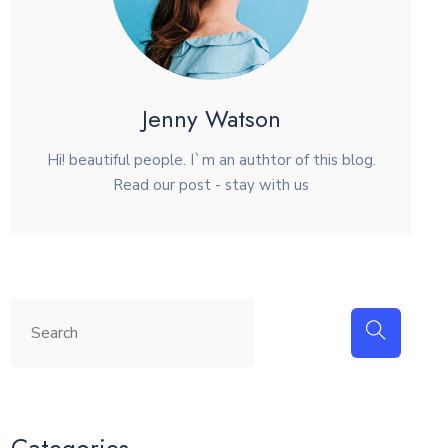
Jenny Watson
Hi! beautiful people. I`m an authtor of this blog.
Read our post - stay with us
Categories