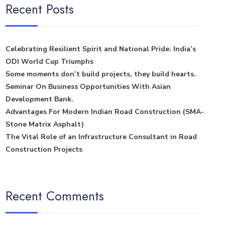
Recent Posts
Celebrating Resilient Spirit and National Pride: India’s
ODI World Cup Triumphs
Some moments don’t build projects, they build hearts.
Seminar On Business Opportunities With Asian
Development Bank.
Advantages For Modern Indian Road Construction (SMA-
Stone Matrix Asphalt)
The Vital Role of an Infrastructure Consultant in Road
Construction Projects
Recent Comments