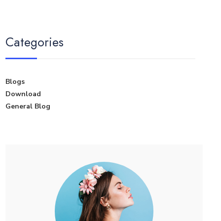
Categories
Blogs
Download
General Blog